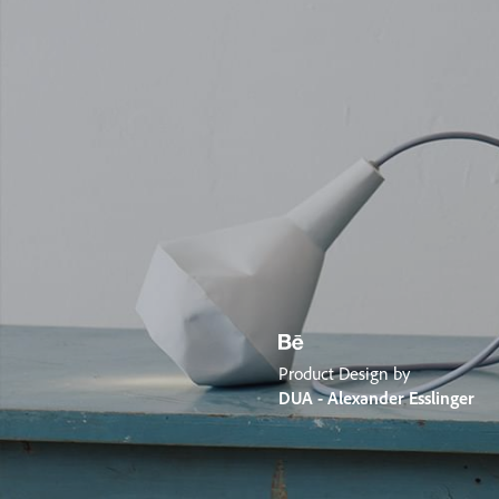
Product Design by
DUA - Alexander Esslinger