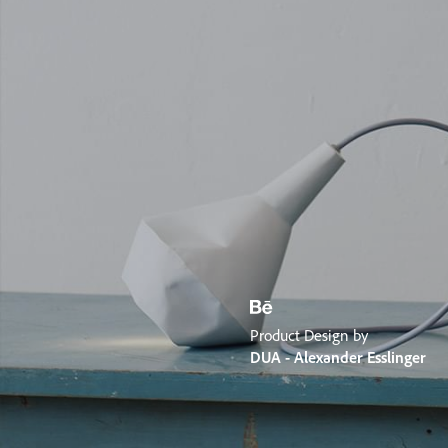
Product Design by
DUA - Alexander Esslinger