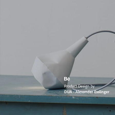
Product Design by
DUA - Alexander Esslinger