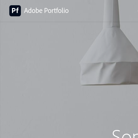
Adobe Portfolio
So