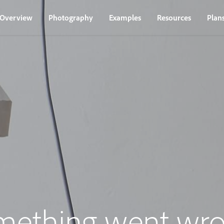
Overview
Photography
Examples
Resources
Plan
mething went wro