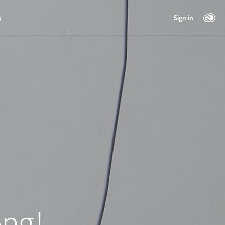
s
Sign in
ng!