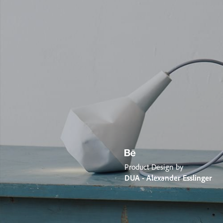
Product Design by
DUA - Alexander Esslinger